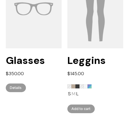
Glasses
Leggins
$
350.00
$
145.00
Details
S
M
L
Add to cart