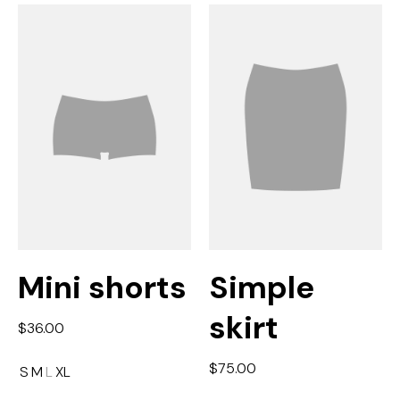
Mini shorts
Simple
skirt
$
36.00
$
75.00
S
M
L
XL