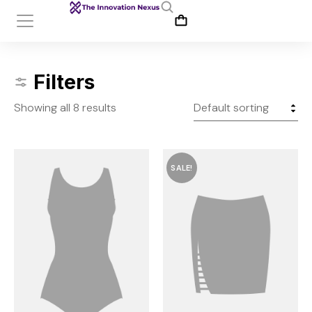
Filters
Showing all 8 results
SALE!