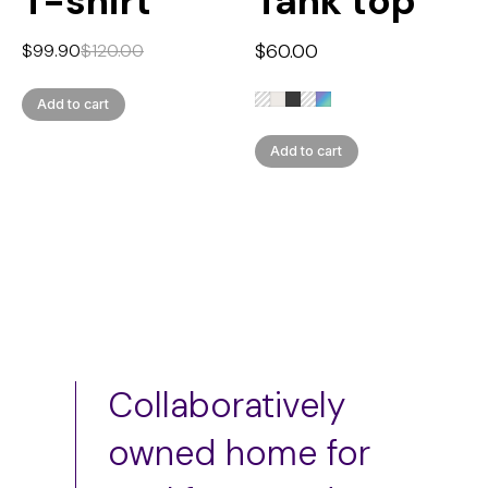
T-shirt
Tank top
$
60.00
$
99.90
$
120.00
Add to cart
Add to cart
Collaboratively
owned home for