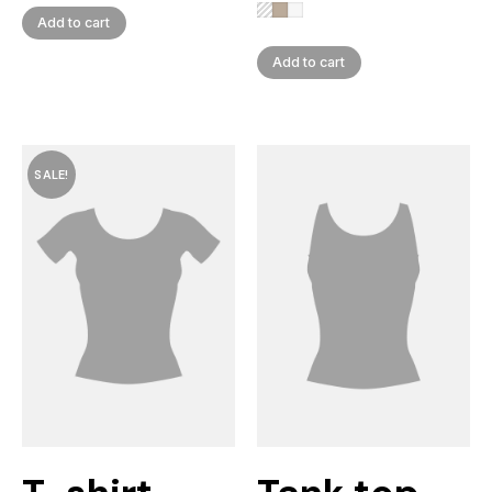
Add to cart
Add to cart
SALE!