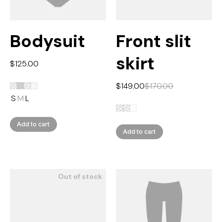
Bodysuit
Front slit
skirt
$
125.00
$
149.00
$
170.00
S
M
L
Add to cart
Add to cart
Out of stock