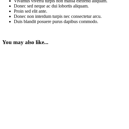
Vivamus viverra turpis non massa eleifend aliquam.
Donec sed neque ac dui lobortis aliquam.
Proin sed elit ante.
Donec non interdum turpis nec consectetur arcu.
Duis blandit posuere purus dapibus commodo.
You may also like...