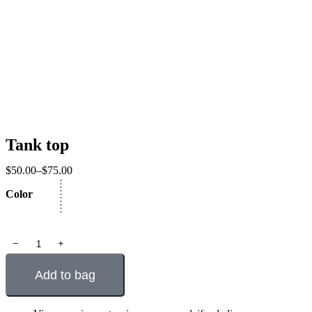
Tank top
$
50.00
–
$
75.00
Color
﹣
﹢
Add to bag