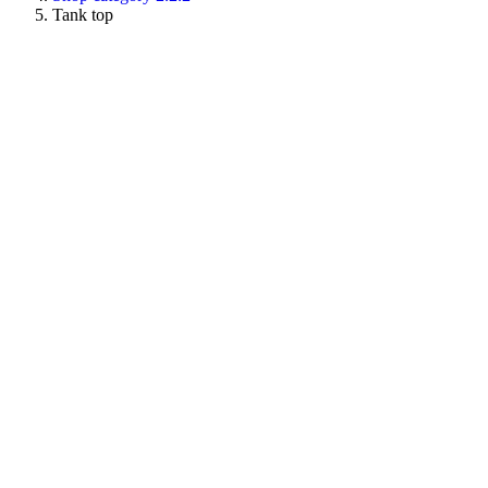
Tank top