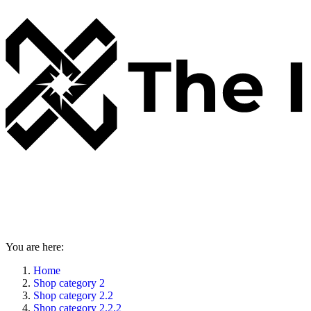
You are here:
Home
Shop category 2
Shop category 2.2
Shop category 2.2.2