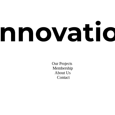
Our Projects
Membership
About Us
Contact