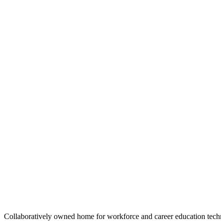
Color
Stone
Stone
Space
Space
Sky
Sky
White
White
Size
S
M
L
﹣
﹢
Add to cart
Collaboratively owned home for workforce and career education tec