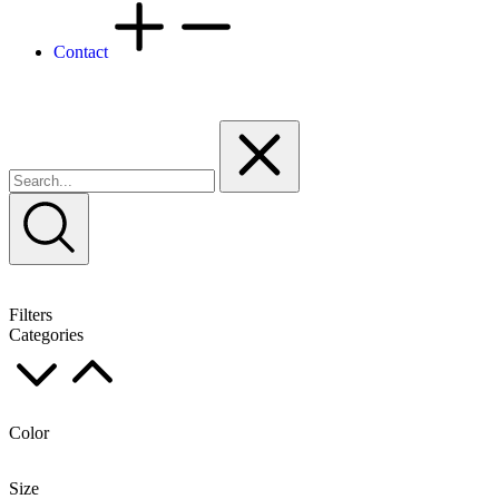
Contact
Filters
Categories
Color
Size