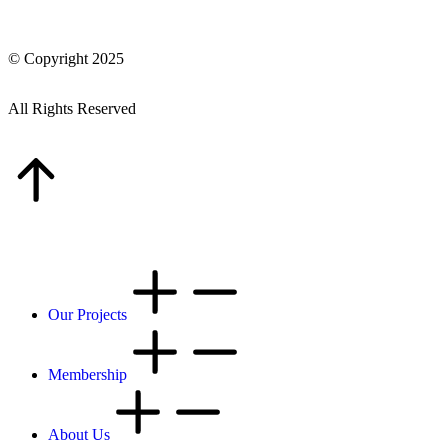
© Copyright 2025
All Rights Reserved
Our Projects
Membership
About Us