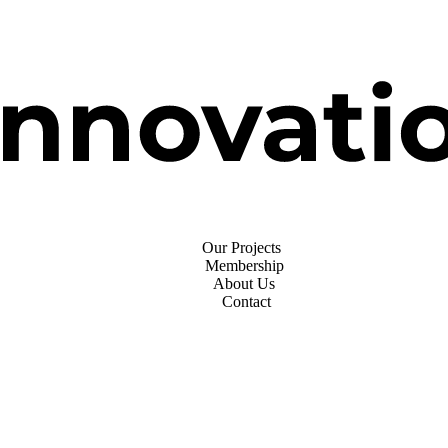
Our Projects
Membership
About Us
Contact