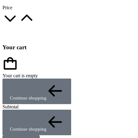
Price
Your cart
Your cart is empty
Continue shopping
Subtotal
Continue shopping