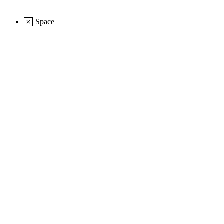
Space