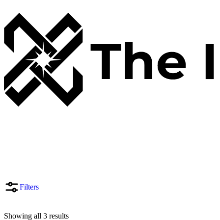
Filters
Showing all 3 results