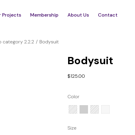
 Projects
Membership
About Us
Contact
 category 2.2.2
Bodysuit
Bodysuit
$
125.00
Color
Size