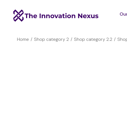
Our
You are here:
Home
Shop category 2
Shop category 2.2
Shop