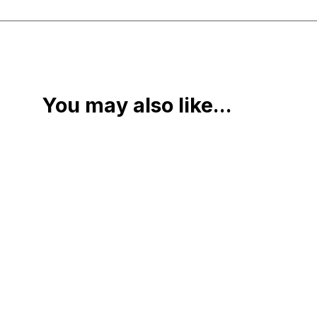
You may also like...
Book
$
460.00
Add to cart