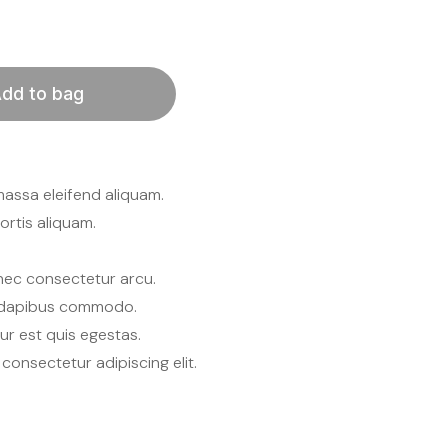
dd to bag
massa eleifend aliquam.
rtis aliquam.
nec consectetur arcu.
s dapibus commodo.
tur est quis egestas.
consectetur adipiscing elit.