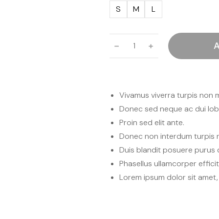
S
M
L
﹣
﹢
A
Vivamus viverra turpis non 
Donec sed neque ac dui lobo
Proin sed elit ante.
Donec non interdum turpis 
Duis blandit posuere puru
Phasellus ullamcorper effici
Lorem ipsum dolor sit amet, 