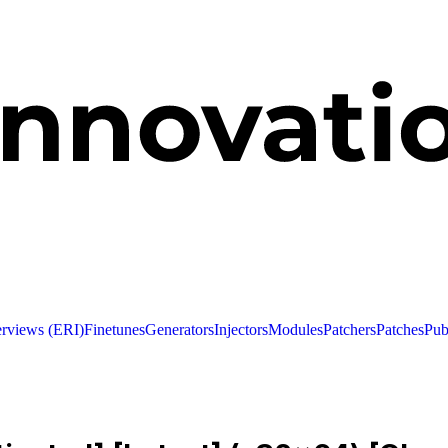
erviews (ERI)
Finetunes
Generators
Injectors
Modules
Patchers
Patches
Pub