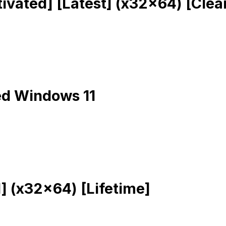
ivated] [Latest] (x32x64) [Clea
ed Windows 11
] (x32x64) [Lifetime]