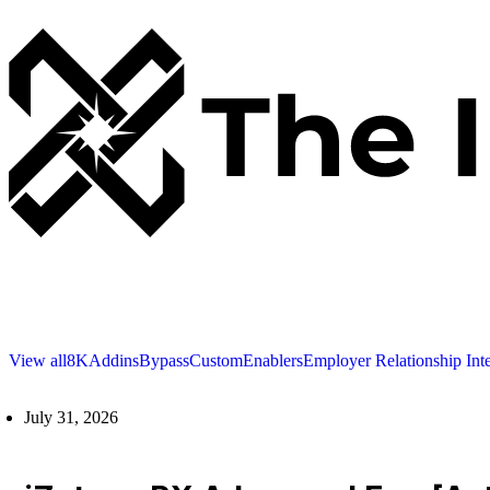
View all
8K
Addins
Bypass
Custom
Enablers
Employer Relationship Int
July 31, 2026