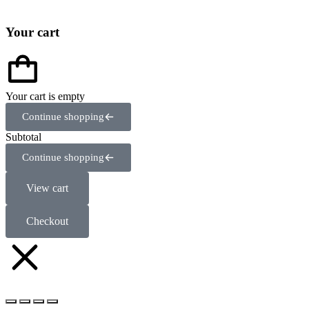
Your cart
Your cart is empty
Continue shopping
Subtotal
Continue shopping
View cart
Checkout