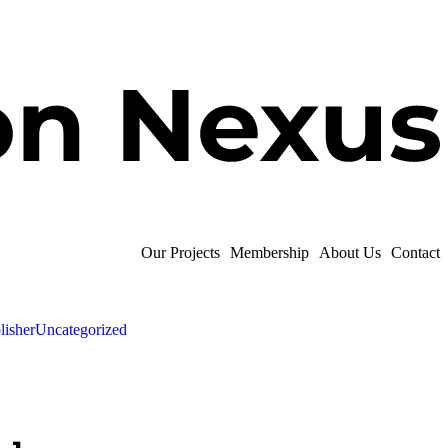
Our Projects
Membership
About Us
Contact
lisher
Uncategorized