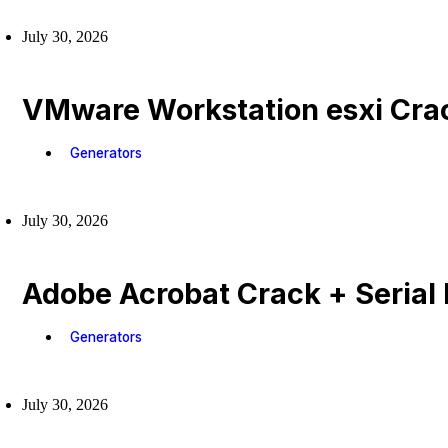
July 30, 2026
VMware Workstation esxi Crac
Generators
July 30, 2026
Adobe Acrobat Crack + Serial 
Generators
July 30, 2026