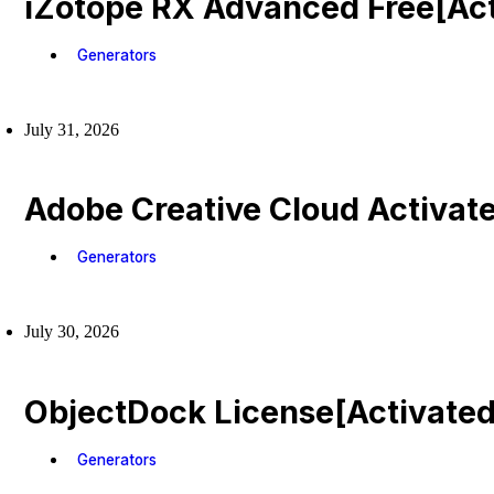
iZotope RX Advanced Free[Act
Generators
July 31, 2026
Adobe Creative Cloud Activat
Generators
July 30, 2026
ObjectDock License[Activated
Generators