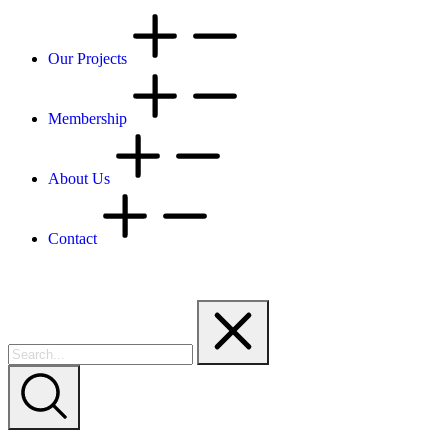
Our Projects
Membership
About Us
Contact