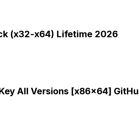
k (x32-x64) Lifetime 2026
Key All Versions [x86x64] GitH