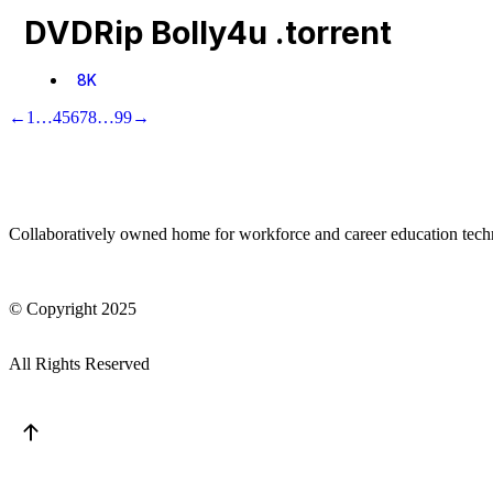
DVDRip Bolly4u .torrent
8K
←
1
…
4
5
6
7
8
…
99
→
Collaboratively owned home for workforce and career education tec
© Copyright 2025
All Rights Reserved