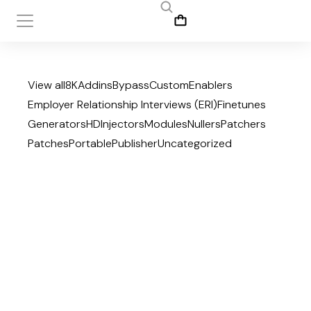
View all
8K
Addins
Bypass
Custom
Enablers
Employer Relationship Interviews (ERI)
Finetunes
Generators
HD
Injectors
Modules
Nullers
Patchers
Patches
Portable
Publisher
Uncategorized
July 27, 2026
Office 2019 Mondo x64-
x86 Direct ISO from
Microsoft Insider {YTS}
Publisher