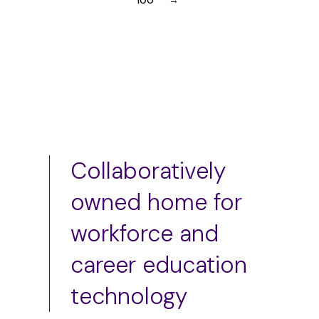
100
→
Collaboratively
owned home for
workforce and
career education
technology