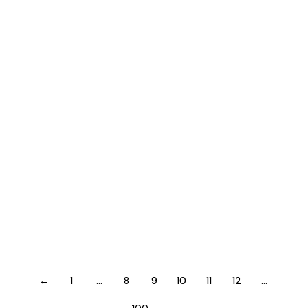
Activated Command
Publisher
July 26, 2026
The Last of Us Part II
Remastered: Patch 2.0.0
Cracked Rune Release for
PC MEGA
Patchers
←
1
…
8
9
10
11
12
…