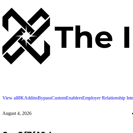
View all
8K
Addins
Bypass
Custom
Enablers
Employer Relationship Int
August 4, 2026