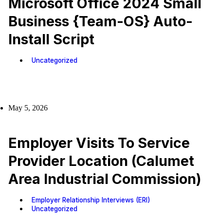
Microsoft Office 2024 Small
Business {Team-OS} Auto-
Install Script
Uncategorized
May 5, 2026
Employer Visits To Service
Provider Location (Calumet
Area Industrial Commission)
Employer Relationship Interviews (ERI)
Uncategorized