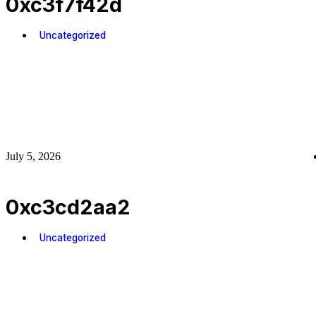
0xc3f7f42d
Uncategorized
July 5, 2026
0xc3cd2aa2
Uncategorized