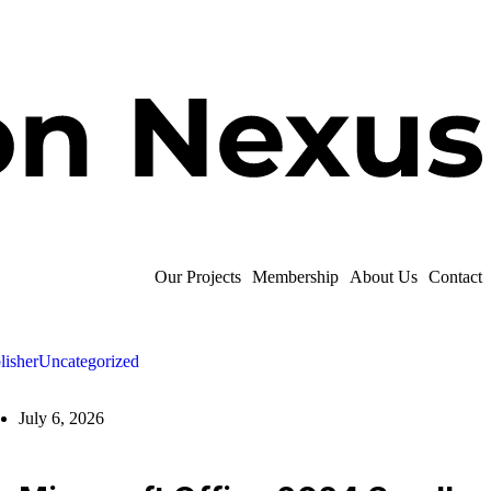
Our Projects
Membership
About Us
Contact
lisher
Uncategorized
July 6, 2026