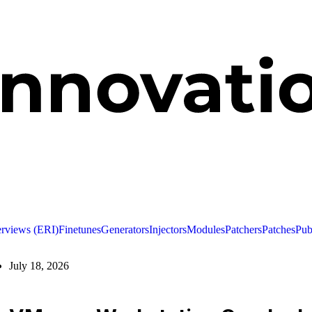
erviews (ERI)
Finetunes
Generators
Injectors
Modules
Patchers
Patches
Pub
July 18, 2026