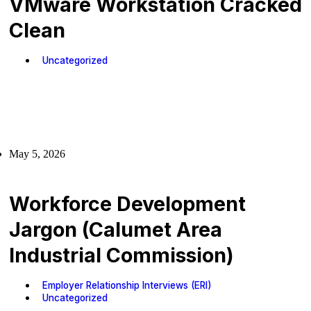
VMware Workstation Cracked
Clean
Uncategorized
May 5, 2026
Workforce Development
Jargon (Calumet Area
Industrial Commission)
Employer Relationship Interviews (ERI)
Uncategorized