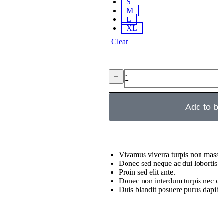
S
M
L
XL
Clear
﹣
Add to 
Vivamus viverra turpis non mass
Donec sed neque ac dui lobortis
Proin sed elit ante.
Donec non interdum turpis nec c
Duis blandit posuere purus da