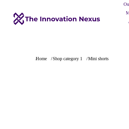
Ou
M
You are here:
Home
Shop category 1
Mini shorts