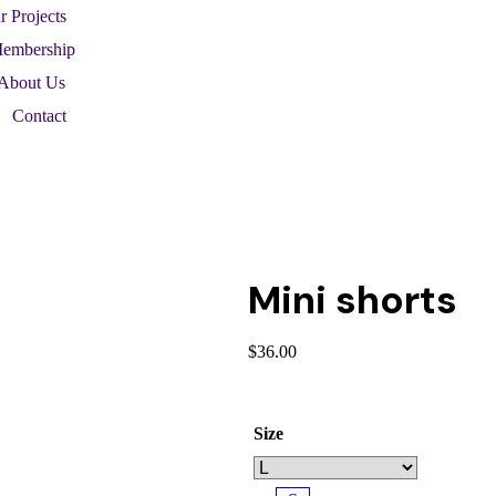
r Projects
embership
About Us
Contact
Mini shorts
$
36.00
Size