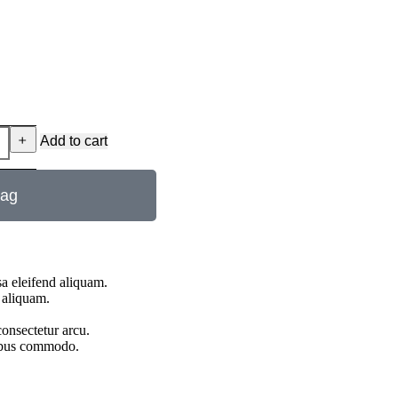
﹢
Add to cart
bag
a eleifend aliquam.
 aliquam.
onsectetur arcu.
pibus commodo.