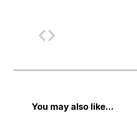
You may also like...