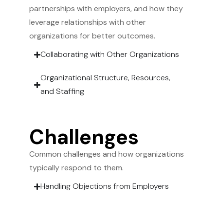
partnerships with employers, and how they
leverage relationships with other
organizations for better outcomes.
Collaborating with Other Organizations
Organizational Structure, Resources,
and Staffing
Challenges
Common challenges and how organizations
typically respond to them.
Handling Objections from Employers