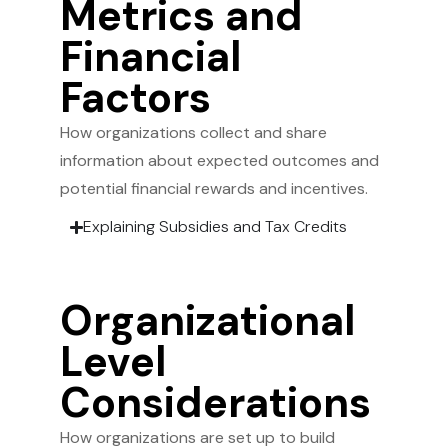
Metrics and
Financial
Factors
How organizations collect and share
information about expected outcomes and
potential financial rewards and incentives.
Explaining Subsidies and Tax Credits
Organizational
Level
Considerations
How organizations are set up to build