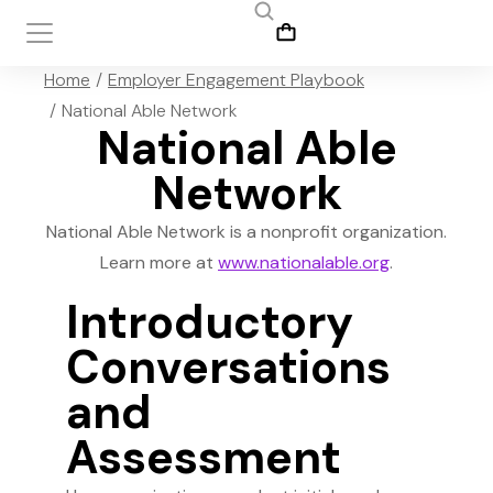
You are here:
Home
Employer Engagement Playbook
National Able Network
National Able
Network
National Able Network is a nonprofit organization.
Learn more at
www.nationalable.org
.
Introductory
Conversations
and
Assessment