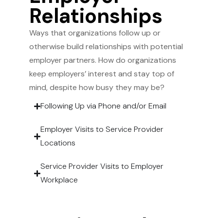
Relationships
Ways that organizations follow up or
otherwise build relationships with potential
employer partners. How do organizations
keep employers’ interest and stay top of
mind, despite how busy they may be?
Following Up via Phone and/or Email
Employer Visits to Service Provider
Locations
Service Provider Visits to Employer
Workplace