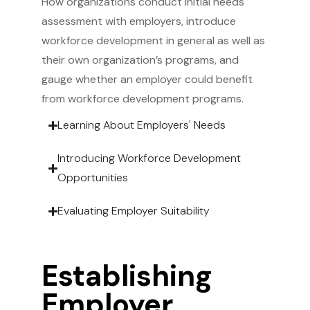
How organizations conduct initial needs
assessment with employers, introduce
workforce development in general as well as
their own organization’s programs, and
gauge whether an employer could benefit
from workforce development programs.
Learning About Employers' Needs
Introducing Workforce Development
Opportunities
Evaluating Employer Suitability
Establishing
Employer