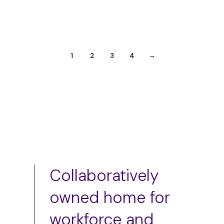
Employer Relationship Interviews (ERI)
1
2
3
4
→
Collaboratively
owned home for
workforce and