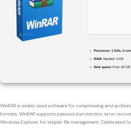
Processor:
1 GHz, 2-co
RAM:
Needed: 4 GB
Disk space:
Free: 64 GB
WinRAR is widely used software for compressing and archiving 
formats. WinRAR supports password protection, error recovery
Windows Explorer for simpler file management. Celebrated for sp