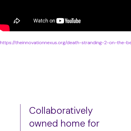
https://theinnovationnexus.org/death-stranding-2-on-the-b
Collaboratively
owned home for