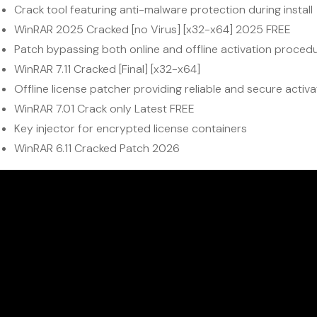
Crack tool featuring anti-malware protection during install
WinRAR 2025 Cracked [no Virus] [x32-x64] 2025 FREE
Patch bypassing both online and offline activation proced
WinRAR 7.11 Cracked [Final] [x32-x64]
Offline license patcher providing reliable and secure activa
WinRAR 7.01 Crack only Latest FREE
Key injector for encrypted license containers
WinRAR 6.11 Cracked Patch 2026