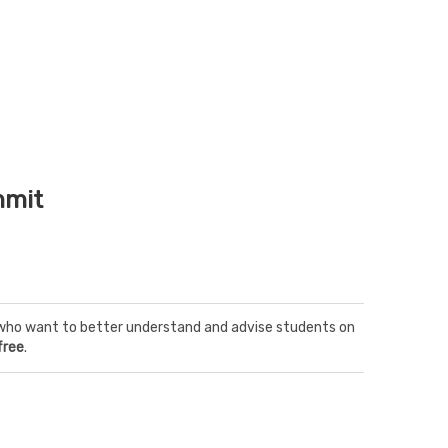
mmit
rs who want to better understand and advise students on
free
.