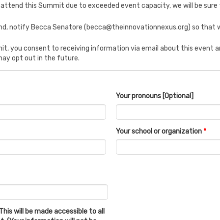
 to attend this Summit due to exceeded event capacity, we will be sure 
tend, notify Becca Senatore (becca@theinnovationnexus.org) so that w
t, you consent to receiving information via email about this event
may opt out in the future.
Your pronouns [Optional]
Your school or organization
*
This will be made accessible to all