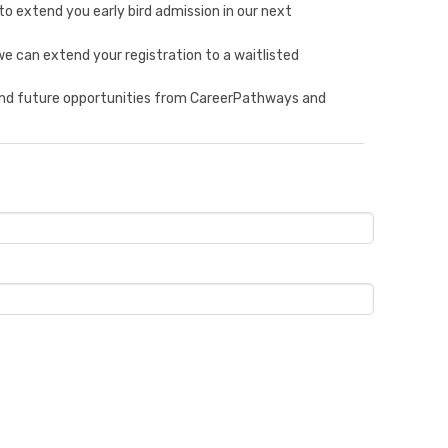
to extend you early bird admission in our next
e can extend your registration to a waitlisted
 and future opportunities from CareerPathways and