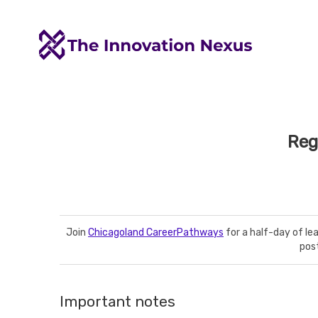
Reg
Join
Chicagoland CareerPathways
for a half-day of le
pos
Important notes