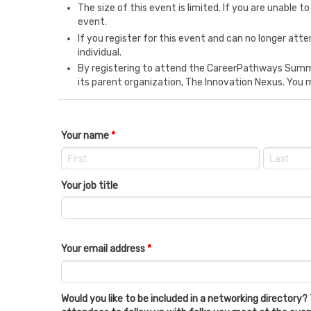
The size of this event is limited. If you are unable
event.
If you register for this event and can no longer at
individual.
By registering to attend the CareerPathways Summi
its parent organization, The Innovation Nexus. You 
Your name
*
Your job title
Your email address
*
Would you like to be included in a networking directory? 