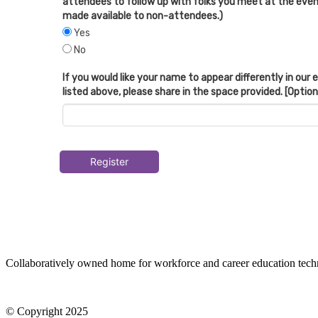
attendees to follow up with folks you meet at the event
made available to non-attendees.)
Yes
No
If you would like your name to appear differently in our
listed above, please share in the space provided. [Option
Register
Collaboratively owned home for workforce and career education tec
© Copyright 2025