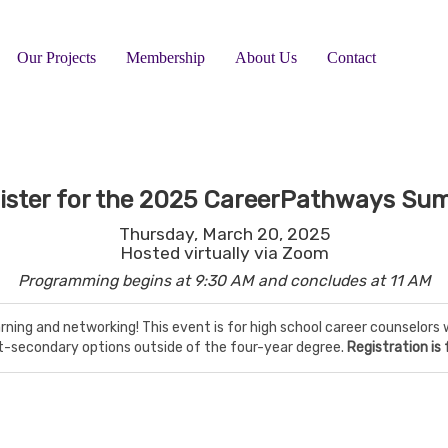
Our Projects
Membership
About Us
Contact
ister for the
2025 CareerPathways Su
Thursday, March 20, 2025
Hosted virtually via Zoom
Programming begins at 9:30 AM and concludes at 11 AM
arning and networking! This event is for high school career counselo
t-secondary options outside of the four-year degree.
Registration is 