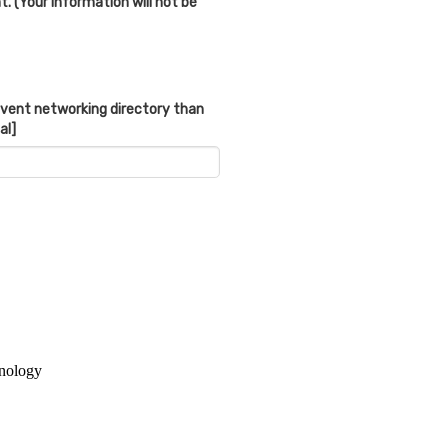
. (Your information will not be
 event networking directory than
al]
hnology