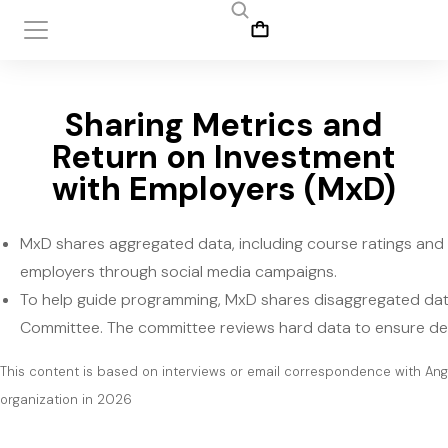
Sharing Metrics and
Return on Investment
with Employers (MxD)
MxD shares aggregated data, including course ratings and 
employers through social media campaigns.
To help guide programming, MxD shares disaggregated dat
Committee. The committee reviews hard data to ensure del
This content is based on interviews or email correspondence with An
organization in 2026