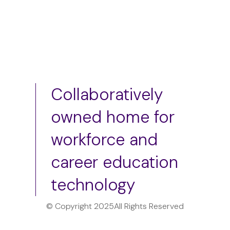
Collaboratively
owned home for
workforce and
career education
technology
© Copyright 2025
All Rights Reserved