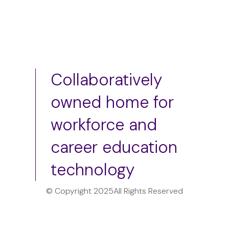
Collaboratively
owned home for
workforce and
career education
technology
© Copyright 2025
All Rights Reserved