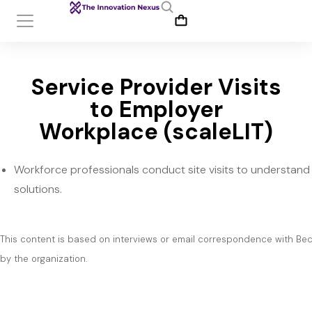
Service Provider Visits
to Employer
Workplace (scaleLIT)
Workforce professionals conduct site visits to understan
solutions.
This content is based on interviews or email correspondence with Bec
by the organization.