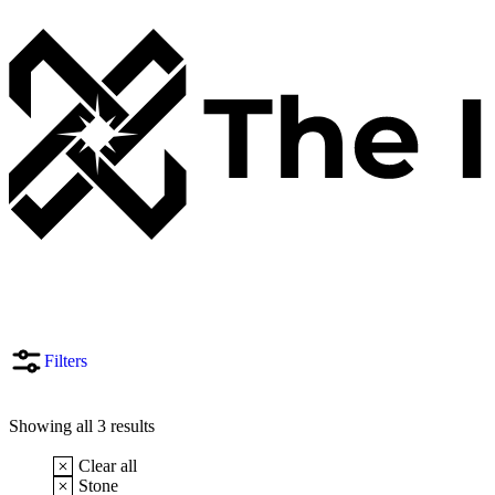
Filters
Showing all 3 results
Clear all
Stone