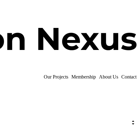
Our Projects
Membership
About Us
Contact