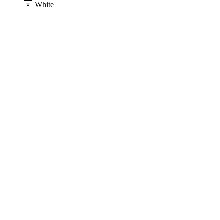
White