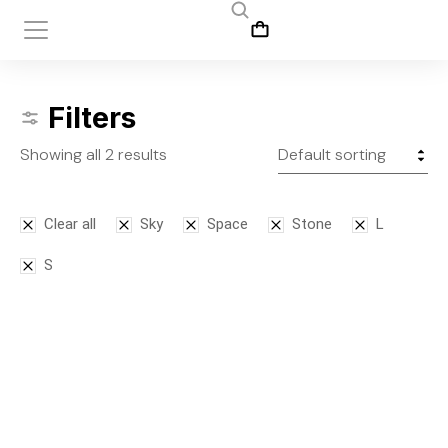
Filters
Showing all 2 results
Clear all
Sky
Space
Stone
L
S