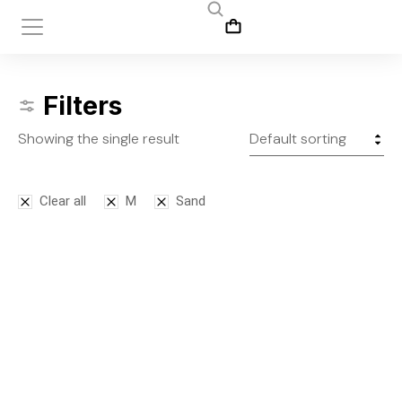
Filters
Showing the single result
Clear all
M
Sand