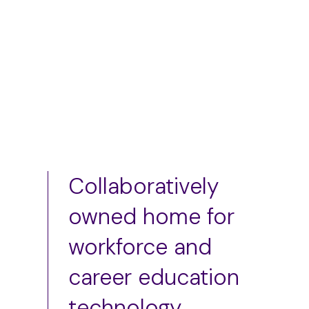
Add to cart
Add to cart
Collaboratively
owned home for
workforce and
career education
technology