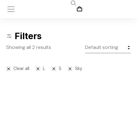
Filters
Showing all 2 results
Clear all
L
S
Sky
Bodysuit
Leggins
$
125.00
$
145.00
S
M
L
S
M
L