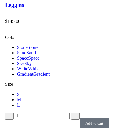
Leggins
$
145.00
Color
Stone
Stone
Sand
Sand
Space
Space
Sky
Sky
White
White
Gradient
Gradient
Size
S
M
L
﹣
﹢
Add to cart