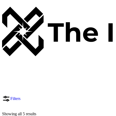
Filters
Showing all 5 results