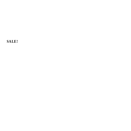
SALE!