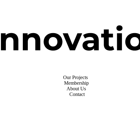
Our Projects
Membership
About Us
Contact