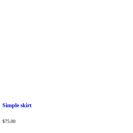
Simple skirt
$
75.00