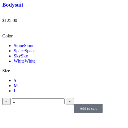
Bodysuit
$
125.00
Color
Stone
Stone
Space
Space
Sky
Sky
White
White
Size
S
M
L
﹣
﹢
Add to cart