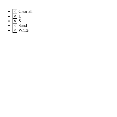
Clear all
L
S
Sand
White