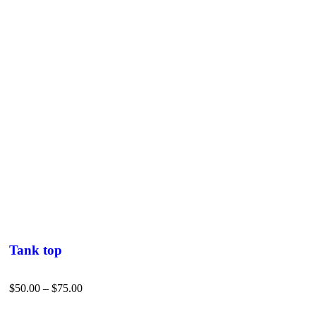
Tank top
$
50.00
–
$
75.00