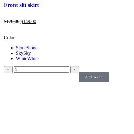
Front slit skirt
$
170.00
$
149.00
Color
Stone
Stone
Sky
Sky
White
White
﹣
﹢
Add to cart