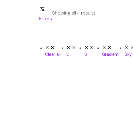
Showing all 4 results
Filters
Clear all
L
S
Gradient
Sky
SAL