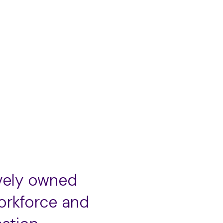
Add
to
cart
vely owned
orkforce and