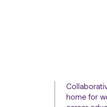
L
﹣
﹢
Collaborati
home for w