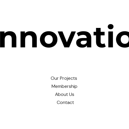
Our Projects
Membership
About Us
Contact