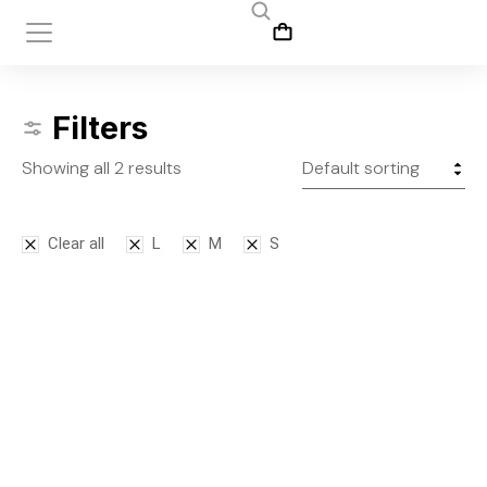
Filters
Showing all 2 results
Clear all
L
M
S
Bodysuit
Leggins
$
125.00
$
145.00
S
M
L
S
M
L