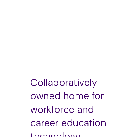
Add to cart
Add to cart
Collaboratively
owned home for
workforce and
career education
technology