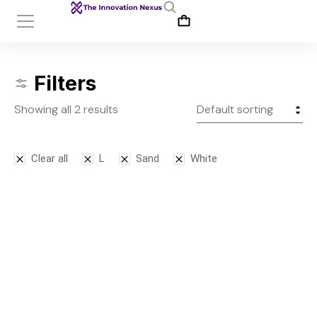
Filters
Showing all 2 results
Clear all
L
Sand
White