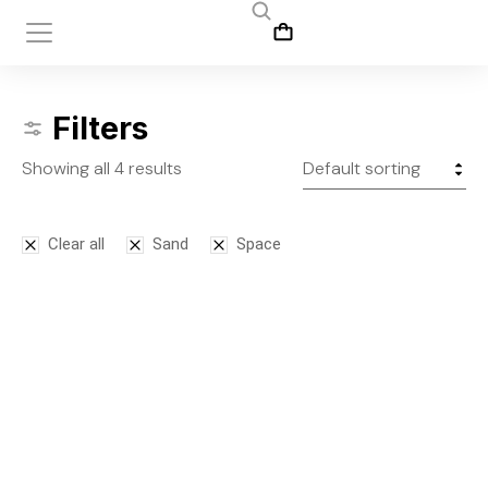
Filters
Showing all 4 results
Clear all
Sand
Space
Bodysuit
Leggins
$
125.00
$
145.00
S
M
L
S
M
L