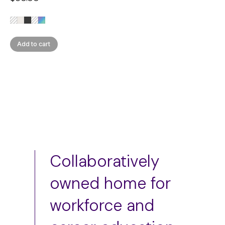
Add to cart
Collaboratively
owned home for
workforce and