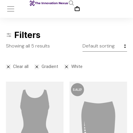
Filters
Showing all 5 results
Clear all
Gradient
White
SALE!