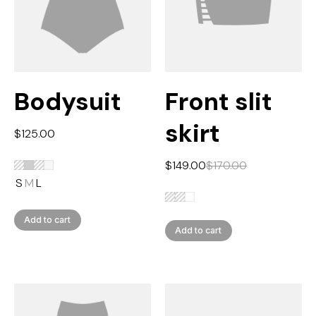
Bodysuit
Front slit
skirt
$
125.00
$
149.00
$
170.00
S
M
L
Add to cart
Add to cart