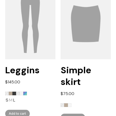
Leggins
Simple
skirt
$
145.00
$
75.00
S
M
L
Add to cart