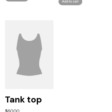
Add to cart
Tank top
$
60.00