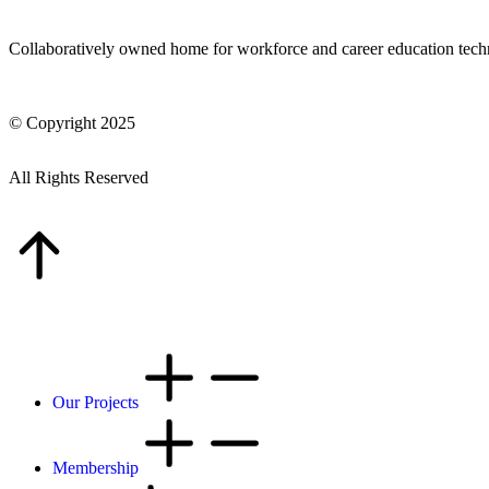
Collaboratively owned home for workforce and career education tec
© Copyright 2025
All Rights Reserved
Our Projects
Membership