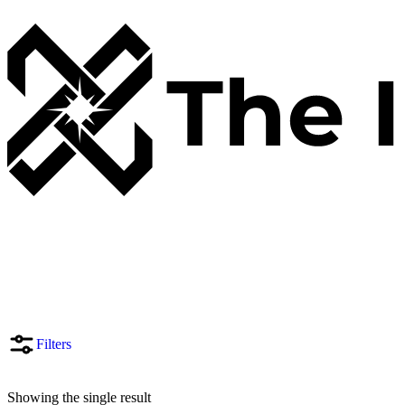
Filters
Showing the single result