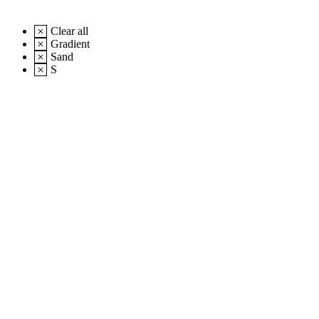
Clear all
Gradient
Sand
S