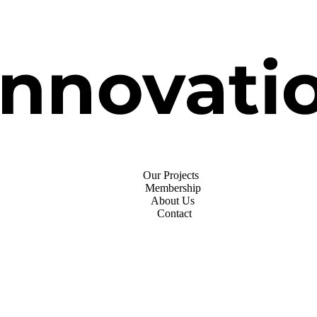
Our Projects
Membership
About Us
Contact