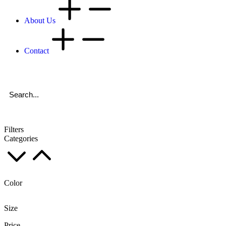
About Us
Contact
Filters
Categories
Color
Size
Price