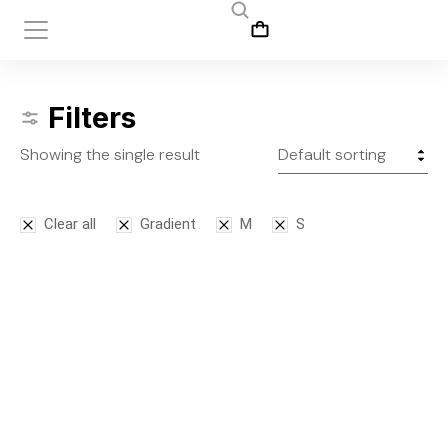
Filters
Showing the single result
Clear all
Gradient
M
S
Leggins
$
145.00
S
M
L