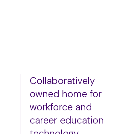
Add to cart
Collaboratively
owned home for
workforce and
career education
technology