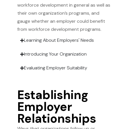
workforce development in general as well as
their own organization’s programs, and
gauge whether an employer could benefit
from workforce development programs.
Learning About Employers' Needs
Introducing Your Organization
Evaluating Employer Suitability
Establishing
Employer
Relationships
Ways that organizations follow up or