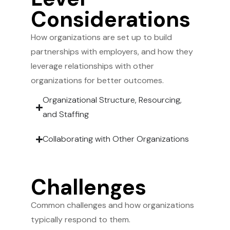
Considerations
How organizations are set up to build
partnerships with employers, and how they
leverage relationships with other
organizations for better outcomes.
Organizational Structure, Resourcing,
and Staffing
Collaborating with Other Organizations
Challenges
Common challenges and how organizations
typically respond to them.