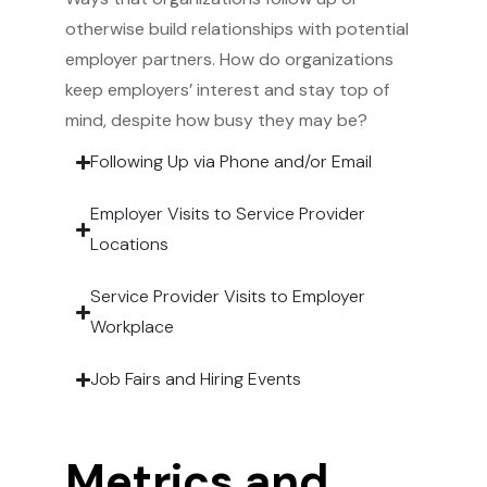
otherwise build relationships with potential
employer partners. How do organizations
keep employers’ interest and stay top of
mind, despite how busy they may be?
Following Up via Phone and/or Email
Employer Visits to Service Provider
Locations
Service Provider Visits to Employer
Workplace
Job Fairs and Hiring Events
Metrics and