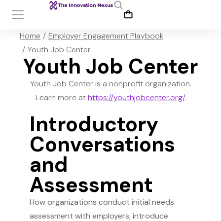
You are here:
Home
Employer Engagement Playbook
Youth Job Center
Youth Job Center
Youth Job Center is a nonprofit organization.
Learn more at
https://youthjobcenter.org/
.
Introductory
Conversations
and
Assessment
How organizations conduct initial needs
assessment with employers, introduce