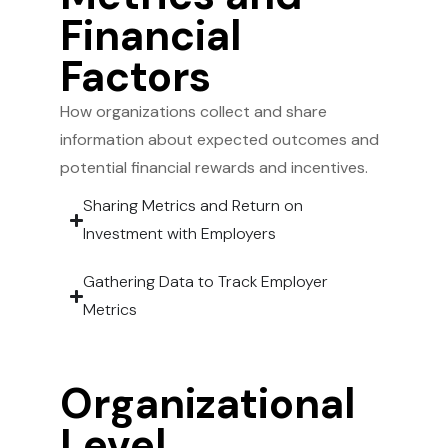
Financial
Factors
How organizations collect and share
information about expected outcomes and
potential financial rewards and incentives.
Sharing Metrics and Return on
Investment with Employers
Gathering Data to Track Employer
Metrics
Organizational
Level