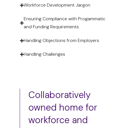
Workforce Development Jargon
Ensuring Compliance with Progammatic
and Funding Requirements
Handling Objections from Employers
Handling Challenges
Collaboratively
owned home for
workforce and