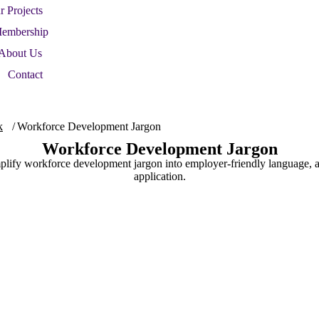
r Projects
embership
About Us
Contact
k
Workforce Development Jargon
Workforce Development Jargon
plify workforce development jargon into employer-friendly language, a
application.