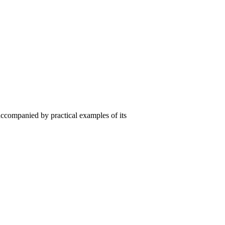
ccompanied by practical examples of its