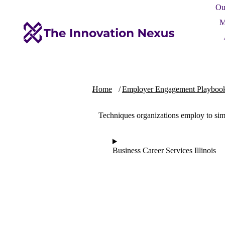
Ou
M
You are here:
Home
Employer Engagement Playboo
Techniques organizations employ to sim
Business Career Services Illinois