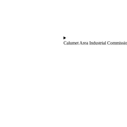
Calumet Area Industrial Commissi