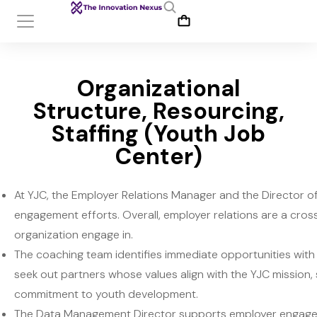
Organizational
Structure, Resourcing,
Staffing (Youth Job
Center)
At YJC, the Employer Relations Manager and the Director 
engagement efforts. Overall, employer relations are a cro
organization engage in.
The coaching team identifies immediate opportunities with
seek out partners whose values align with the YJC mission, 
commitment to youth development.
The Data Management Director supports employer engagemen