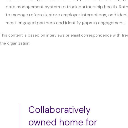
data management system to track partnership health. Rather
to manage referrals, store employer interactions, and identi
most engaged partners and identify gaps in engagement.
This content is based on interviews or email correspondence with Tre
the organization.
Collaboratively
owned home for