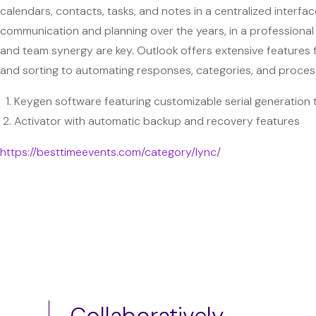
calendars, contacts, tasks, and notes in a centralized interface
communication and planning over the years, in a professional
and team synergy are key. Outlook offers extensive features f
and sorting to automating responses, categories, and process
Keygen software featuring customizable serial generation
Activator with automatic backup and recovery features
https://besttimeevents.com/category/lync/
Collaboratively