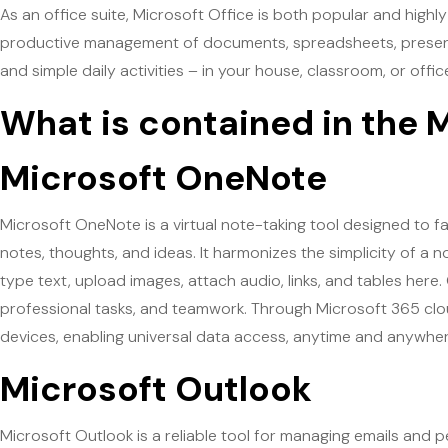
As an office suite, Microsoft Office is both popular and highly 
productive management of documents, spreadsheets, presenta
and simple daily activities – in your house, classroom, or offic
What is contained in the 
Microsoft OneNote
Microsoft OneNote is a virtual note-taking tool designed to fac
notes, thoughts, and ideas. It harmonizes the simplicity of a
type text, upload images, attach audio, links, and tables here.
professional tasks, and teamwork. Through Microsoft 365 cloud
devices, enabling universal data access, anytime and anywher
Microsoft Outlook
Microsoft Outlook is a reliable tool for managing emails and