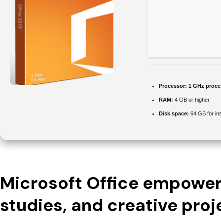
Processor:
1 GHz proce
RAM:
4 GB or higher
Disk space:
64 GB for ins
Microsoft Office empowers
studies, and creative proj