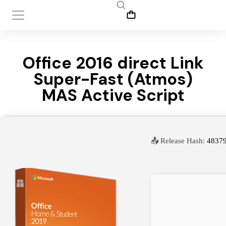
Office 2016 direct Link
Super-Fast (Atmos)
MAS Active Script
📤 Release Hash:
4837