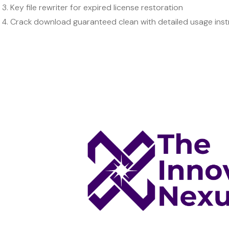
Key file rewriter for expired license restoration
Crack download guaranteed clean with detailed usage inst