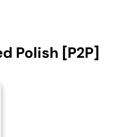
ed Polish [P2P]