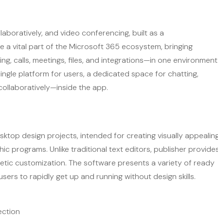
laboratively, and video conferencing, built as a
 a vital part of the Microsoft 365 ecosystem, bringing
 calls, meetings, files, and integrations—in one environment
single platform for users, a dedicated space for chatting,
collaboratively—inside the app.
desktop design projects, intended for creating visually appealin
c programs. Unlike traditional text editors, publisher provide
etic customization. The software presents a variety of ready
sers to rapidly get up and running without design skills.
ection