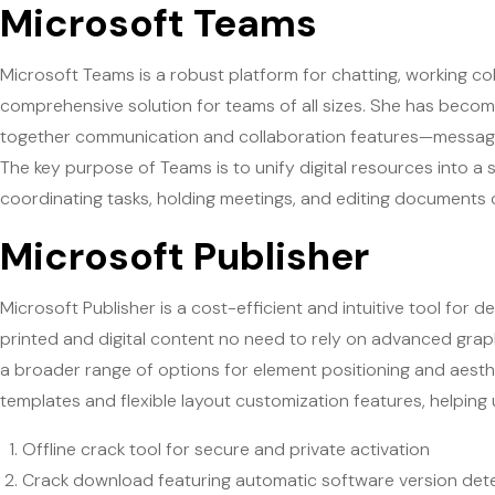
Microsoft Teams
Microsoft Teams is a robust platform for chatting, working col
comprehensive solution for teams of all sizes. She has become
together communication and collaboration features—messaging,
The key purpose of Teams is to unify digital resources into a 
coordinating tasks, holding meetings, and editing documents 
Microsoft Publisher
Microsoft Publisher is a cost-efficient and intuitive tool for 
printed and digital content no need to rely on advanced graphi
a broader range of options for element positioning and aesth
templates and flexible layout customization features, helping u
Offline crack tool for secure and private activation
Crack download featuring automatic software version det