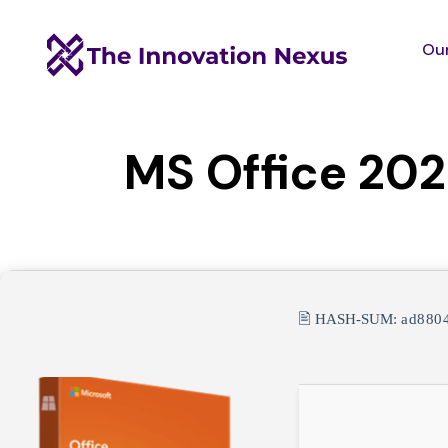
Our
MS Office 2024
🖹 HASH-SUM:
ad880