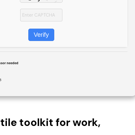
Verify
ssor needed
B
ile toolkit for work,