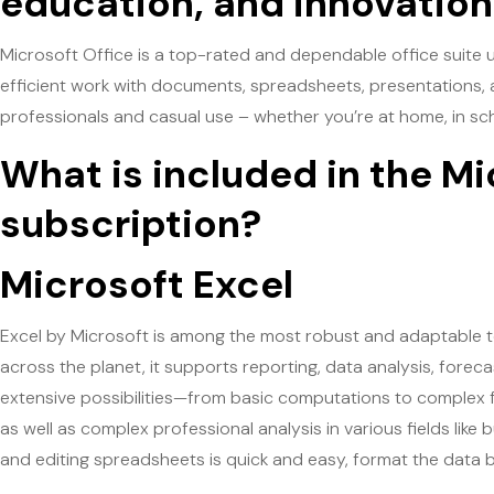
education, and innovation
Microsoft Office is a top-rated and dependable office suite u
efficient work with documents, spreadsheets, presentations, an
professionals and casual use – whether you’re at home, in sch
What is included in the Mi
subscription?
Microsoft Excel
Excel by Microsoft is among the most robust and adaptable t
across the planet, it supports reporting, data analysis, forec
extensive possibilities—from basic computations to complex 
as well as complex professional analysis in various fields like
and editing spreadsheets is quick and easy, format the data bas