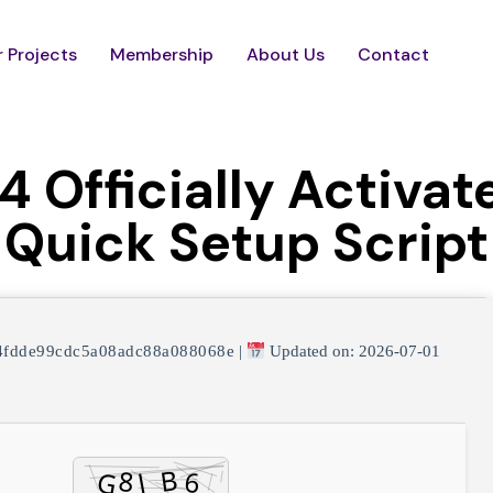
 Projects
Membership
About Us
Contact
 Officially Activat
Quick Setup Script
4fdde99cdc5a08adc88a088068e
|
Updated on: 2026-07-01