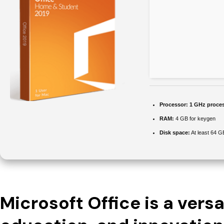
Processor:
1 GHz proce
RAM:
4 GB for keygen
Disk space:
At least 64 G
Microsoft Office is a versat