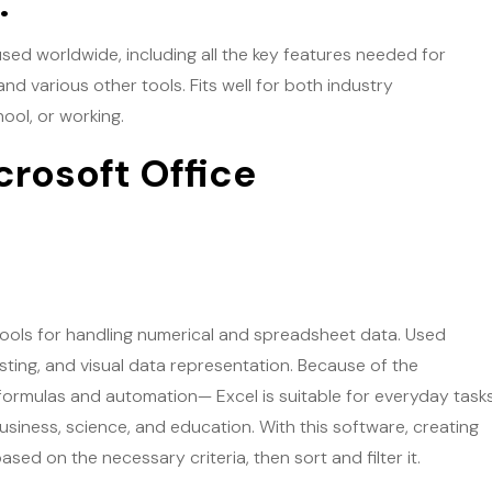
.
sed worldwide, including all the key features needed for
d various other tools. Fits well for both industry
ool, or working.
crosoft Office
ools for handling numerical and spreadsheet data. Used
asting, and visual data representation. Because of the
formulas and automation— Excel is suitable for everyday task
 business, science, and education. With this software, creating
ed on the necessary criteria, then sort and filter it.