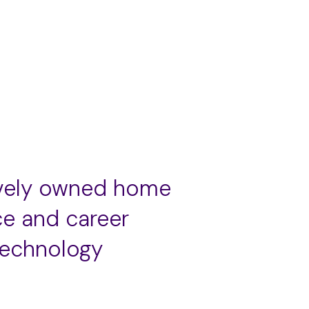
ively owned home
ce and career
technology