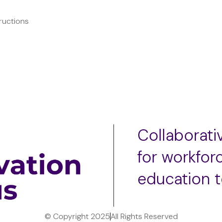
ructions
Collaborat
for workfor
education 
© Copyright 2025
All Rights Reserved