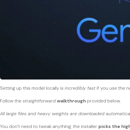
Setting up this model locally is
incredibly fast
if you use the n
Follow the
straightforward
walkthrough
provided below.
All large files and heavy weights are downloaded automatical
You don’t need to tweak anything; the installer
picks the hi