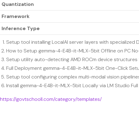
Quantization
Framework
Inference Type
Setup tool installing LocalAI server layers with specializ
How to Setup gemma-4-E4B-it-MLX-5bit Offline on PC N
Setup utility auto-detecting AMD ROCm device structures f
Full Deployment gemma-4-E4B-it-MLX-5bit One-Click Set
Setup tool configuring complex multi-modal vision pipeline
Install gemma-4-E4B-it-MLX-5bit Locally via LM Studio Fu
https://govtschooll.com/category/templates/