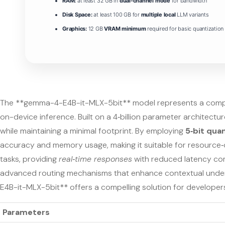
RAM:
at least 32 GB in
dual-channel mode
for bandwidth
Disk Space:
at least 100 GB for
multiple local
LLM variants
Graphics:
12 GB
VRAM minimum
required for basic quantization
The **gemma-4-E4B-it-MLX-5bit** model represents a compac
on-device inference. Built on a 4‑billion parameter architectur
while maintaining a minimal footprint. By employing
5‑bit qua
accuracy and memory usage, making it suitable for resource‑co
tasks, providing
real‑time responses
with reduced latency com
advanced routing mechanisms that enhance contextual unders
E4B-it-MLX-5bit** offers a compelling solution for developers 
Parameters