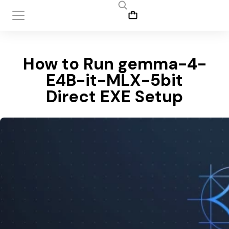
How to Run gemma-4-
E4B-it-MLX-5bit
Direct EXE Setup