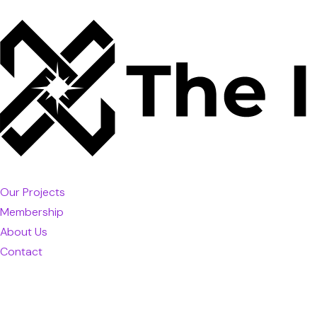
Our Projects
Membership
About Us
Contact