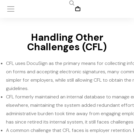
Handling Other
Challenges (CFL)
CFL uses DocuSign as the primary means for collecting inf
on forms and accepting electronic signatures, many commo
simpler for employers, while still allowing CFL to obtain t
guidelines.
CFL formerly maintained an internal database to manage em
elsewhere, maintaining the system added redundant effort
administrative burden took time away from engaging employ
has since retired its internal system, it still faces challeng
A common challenge that CFL faces is employer retention. Ma