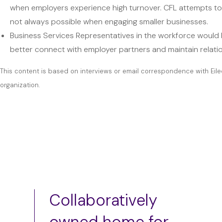
when employers experience high turnover. CFL attempts to m
not always possible when engaging smaller businesses.
Business Services Representatives in the workforce would be
better connect with employer partners and maintain relati
This content is based on interviews or email correspondence with Eile
organization.
Collaboratively
owned home for