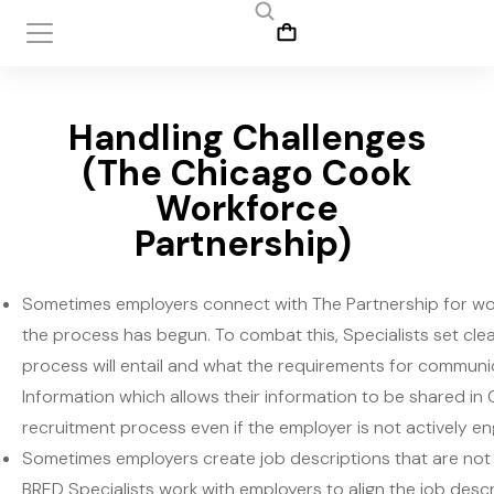
Handling Challenges
(The Chicago Cook
Workforce
Partnership)
Sometimes employers connect with The Partnership for w
the process has begun. To combat this, Specialists set clea
process will entail and what the requirements for communic
Information which allows their information to be shared in
recruitment process even if the employer is not actively e
Sometimes employers create job descriptions that are not re
BRED Specialists work with employers to align the job descri