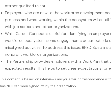
attract qualified talent.
Employers who are new to the workforce development ecos
process and what working within the ecosystem will entail. T
with job seekers and other organizations.
While Career Connect is useful for identifying an employer’
workforce ecosystem, some engagements occur outside of 
misaligned activities. To address this issue, BRED Speciali
nonprofit workforce organizations.
The Partnership provides employers with a Work Plan that out
expected results. This helps to set clear expectations f
This content is based on interviews and/or email correspondence wi
has NOT yet been signed off by the organization.