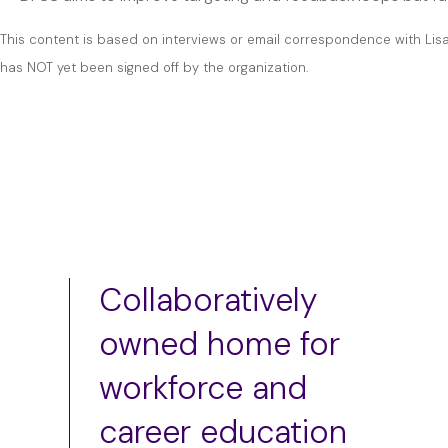
This content is based on interviews or email correspondence with Lis
has NOT yet been signed off by the organization.
Collaboratively
owned home for
workforce and
career education