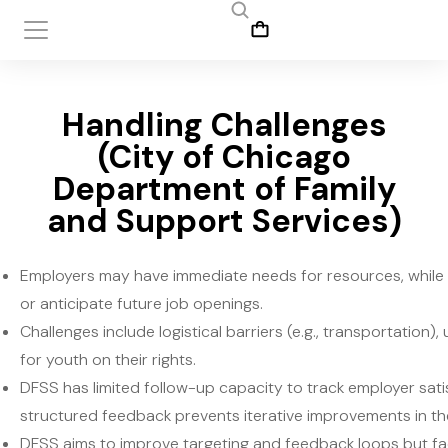
Handling Challenges
(City of Chicago
Department of Family
and Support Services)
Employers may have immediate needs for resources, while 
or anticipate future job openings.
Challenges include logistical barriers (e.g., transportation)
for youth on their rights.
DFSS has limited follow-up capacity to track employer satis
structured feedback prevents iterative improvements in 
DFSS aims to improve targeting and feedback loops but fac