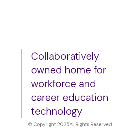
Collaboratively
owned home for
workforce and
career education
technology
© Copyright 2025
All Rights Reserved