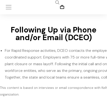
Following Up via Phone
and/or Email (DCEO)
For Rapid Response activities, DCEO contacts the employer 
coordinated support. Employers with 75 or more full-time
plant closure or mass layoff. Following the initial call and
workforce entities, who serve as the primary, ongoing prov
Together, the state and local teams ensure a seamless, col
This content is based on interviews or email correspondence with Kell
organization.