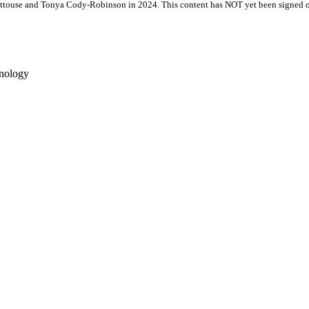
attouse and Tonya Cody-Robinson in 2024. This content has NOT yet been signed of
hnology