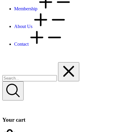
Membership
About Us
Contact
Your cart