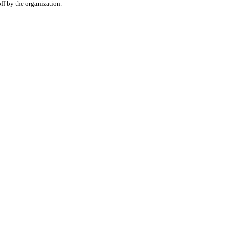
f by the organization.