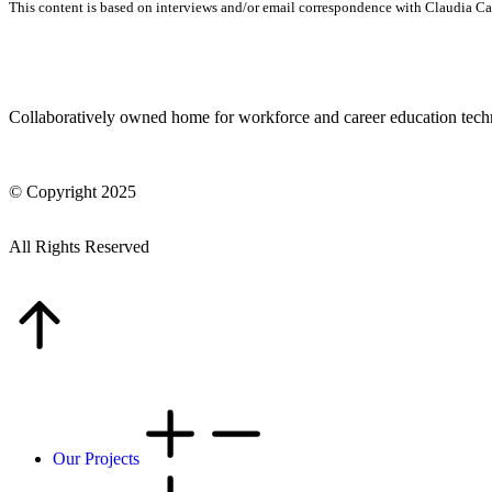
This content is based on interviews and/or email correspondence with Claudia C
Collaboratively owned home for workforce and career education tec
© Copyright 2025
All Rights Reserved
Our Projects