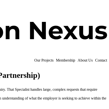
Our Projects
Membership
About Us
Contact
Partnership)
ry. That Specialist handles large, complex requests that require
 understanding of what the employer is seeking to achieve within the