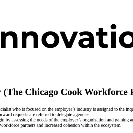
y (The Chicago Cook Workforce 
list who is focused on the employer’s industry is assigned to the inqui
forward requests are referred to delegate agencies.
 by assessing the needs of the employer’s organization and gaining an
 workforce partners and increased cohesion within the ecosystem.