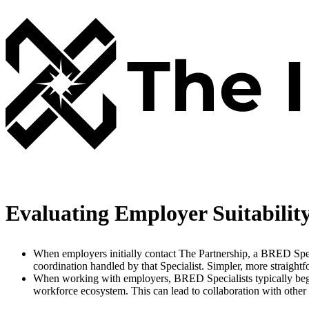
Evaluating Employer Suitabilit
When employers initially contact The Partnership, a BRED Specia
coordination handled by that Specialist. Simpler, more straight
When working with employers, BRED Specialists typically begin
workforce ecosystem. This can lead to collaboration with other