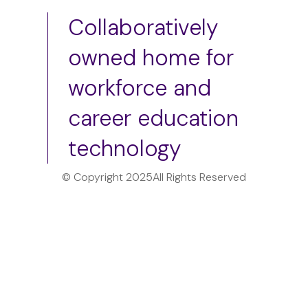
Collaboratively
owned home for
workforce and
career education
technology
© Copyright 2025
All Rights Reserved