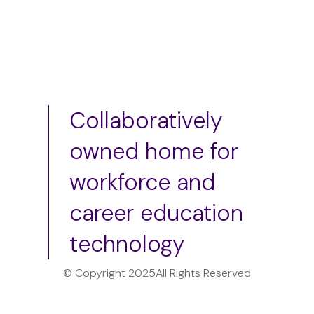
Collaboratively
owned home for
workforce and
career education
technology
© Copyright 2025
All Rights Reserved