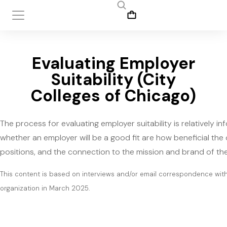
Evaluating Employer
Suitability (City
Colleges of Chicago)
The process for evaluating employer suitability is relatively
whether an employer will be a good fit are how beneficial the 
positions, and the connection to the mission and brand of the
This content is based on interviews and/or email correspondence wi
organization in March 2025.