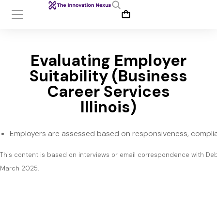
Evaluating Employer
Suitability (Business
Career Services
Illinois)
Employers are assessed based on responsiveness, complia
This content is based on interviews or email correspondence with De
March 2025.