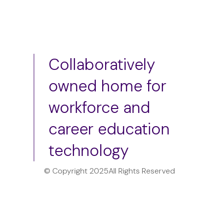
Collaboratively
owned home for
workforce and
career education
technology
© Copyright 2025
All Rights Reserved