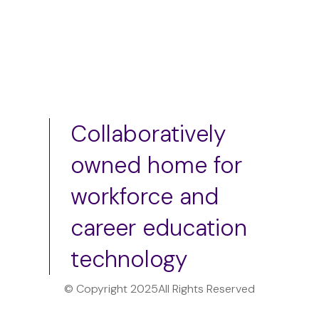
Collaboratively
owned home for
workforce and
career education
technology
© Copyright 2025
All Rights Reserved