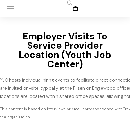
Employer Visits To
Service Provider
Location (Youth Job
Center)
YJC hosts individual hiring events to facilitate direct conne
are invited on-site, typically at the Pilsen or Englewood offic
locations are located within shared office spaces, allowing f
This content is based on interviews or email correspondence with Tre
the organization.