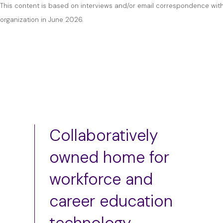
This content is based on interviews and/or email correspondence with
organization in June 2026.
Collaboratively
owned home for
workforce and
career education
technology