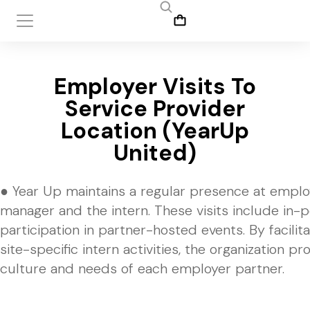
Employer Visits To
Service Provider
Location (YearUp
United)
● Year Up maintains a regular presence at emplo
manager and the intern. These visits include in-
participation in partner-hosted events. By facili
site-specific intern activities, the organization 
culture and needs of each employer partner.