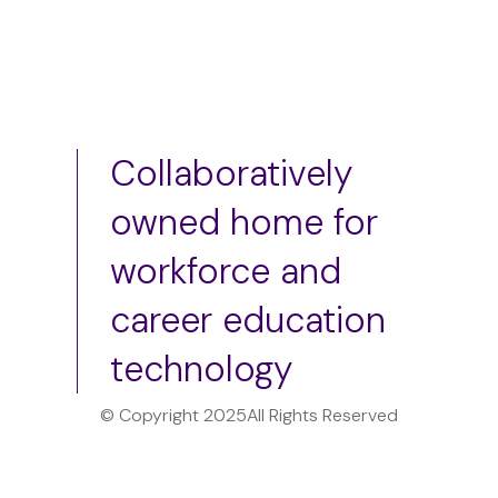
Collaboratively
owned home for
workforce and
career education
technology
© Copyright 2025
All Rights Reserved