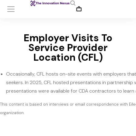
Employer Visits To
Service Provider
Location (CFL)
Occasionally, CFL hosts on-site events with employers th
seekers. In 2025, CFL hosted presentations in partnership 
presentations were available for CDA contractors to learn
This content is based on interviews or email correspondence with Eile
organization.