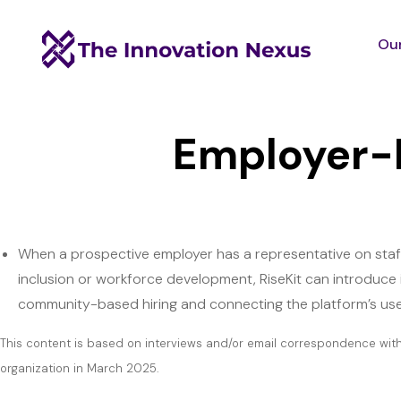
Our
Employer-
When a prospective employer has a representative on staff 
inclusion or workforce development, RiseKit can introduce
community-based hiring and connecting the platform’s use
This content is based on interviews and/or email correspondence wit
organization in March 2025.