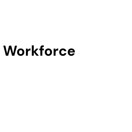
 Workforce