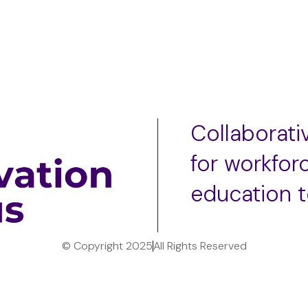
Collaborat
for workfor
education 
© Copyright 2025
All Rights Reserved