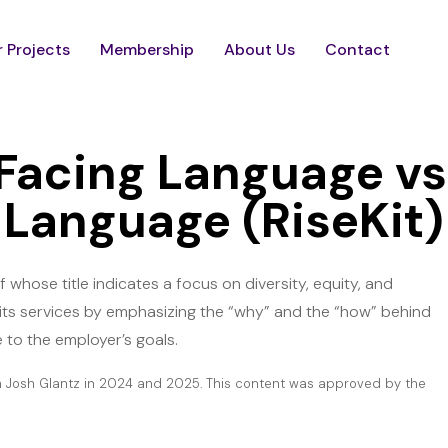
 Projects
Membership
About Us
Contact
Facing Language vs
Language (RiseKit)
whose title indicates a focus on diversity, equity, and
 its services by emphasizing the “why” and the “how” behind
 to the employer’s goals.
h Josh Glantz in 2024 and 2025. This content was approved by the