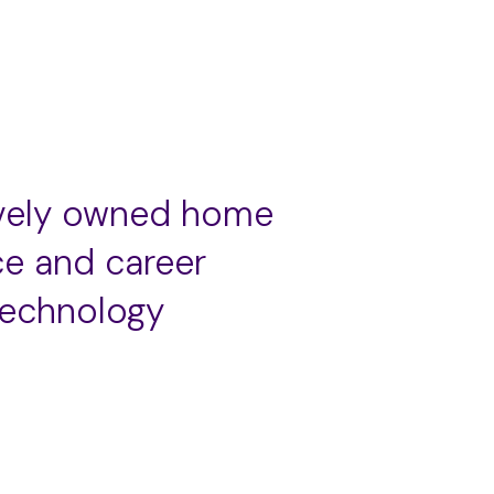
ively owned home
ce and career
technology