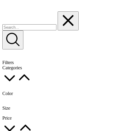
Filters
Categories
Color
Size
Price