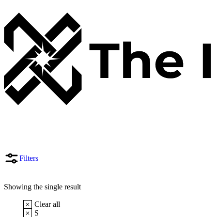
Filters
Showing the single result
Clear all
S