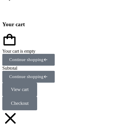
Your cart
Your cart is empty
Continue shopping
Subtotal
Continue shopping
View cart
Checkout