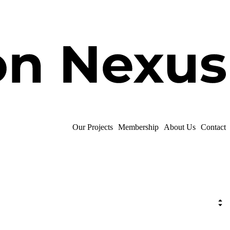
Our Projects
Membership
About Us
Contact