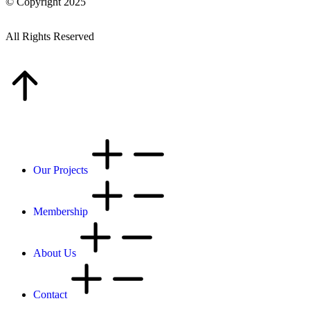
© Copyright 2025
All Rights Reserved
Our Projects
Membership
About Us
Contact