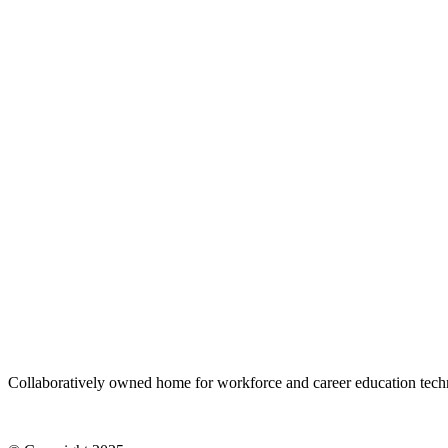
Stone
Stone
Sand
Sand
Space
Space
Sky
Sky
White
White
Gradient
Gradient
Size
S
M
L
﹣
﹢
Add to cart
Collaboratively owned home for workforce and career education tec