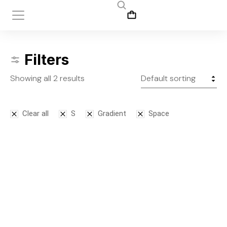
Filters
Showing all 2 results
Clear all
S
Gradient
Space
Bodysuit
Leggins
$
125.00
$
145.00
S
M
L
S
M
L