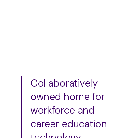
Add to cart
Add to cart
Collaboratively
owned home for
workforce and
career education
technology