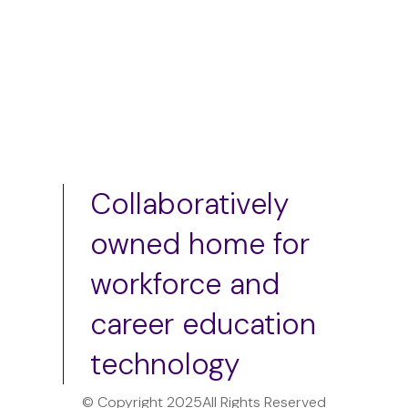
Collaboratively
owned home for
workforce and
career education
technology
© Copyright 2025
All Rights Reserved