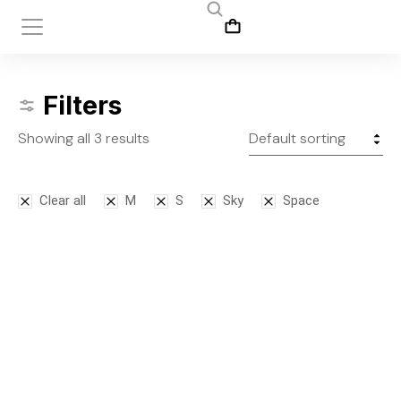
Filters
Showing all 3 results
Clear all
M
S
Sky
Space
SALE!