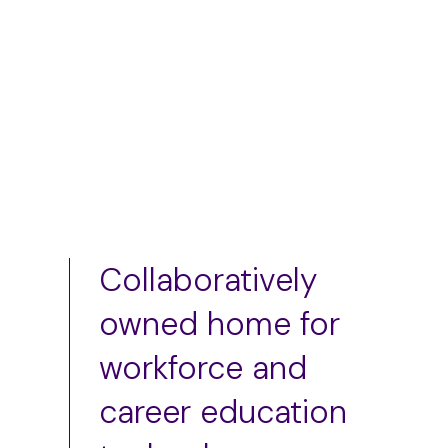
Add to cart
Add to cart
Collaboratively
owned home for
workforce and
career education