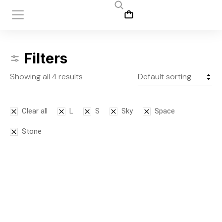
Filters
Showing all 4 results
Clear all
L
S
Sky
Space
Stone
SALE!