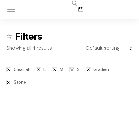
Filters
Showing all 4 results
Clear all
L
M
S
Gradient
Stone
SALE!