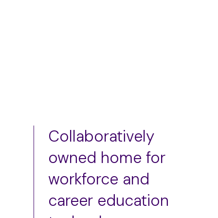
Add to cart
Add to cart
Collaboratively
owned home for
workforce and
career education